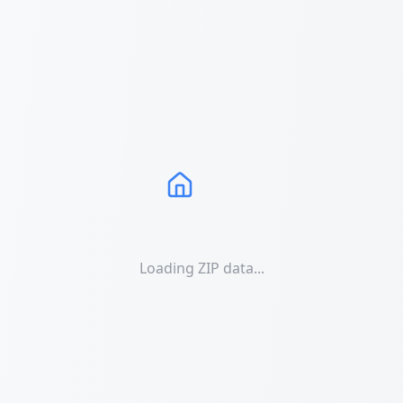
Loading ZIP data...