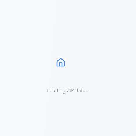
Loading ZIP data...