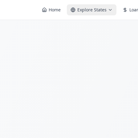
Home
Explore States
Loa