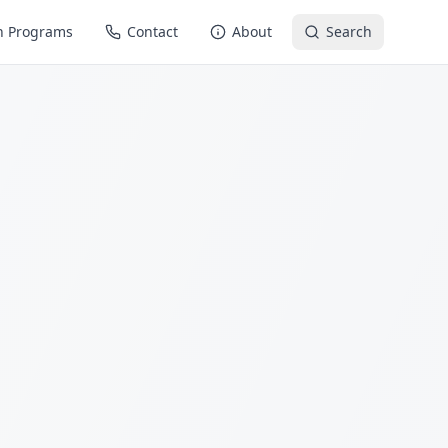
n Programs
Contact
About
Search