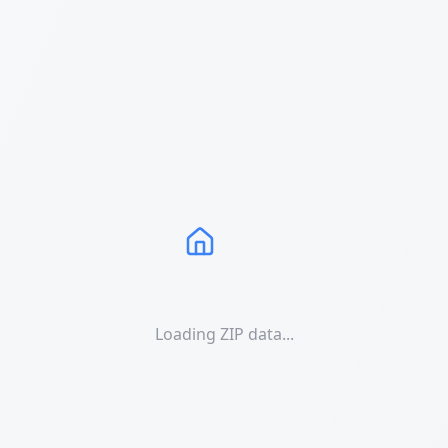
Loading ZIP data...