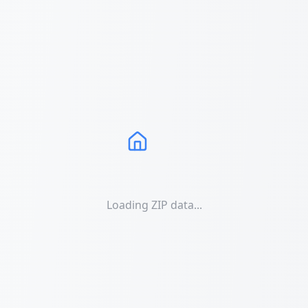
Loading ZIP data...