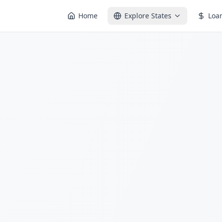
Home
Explore States
Loa