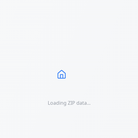
Loading ZIP data...