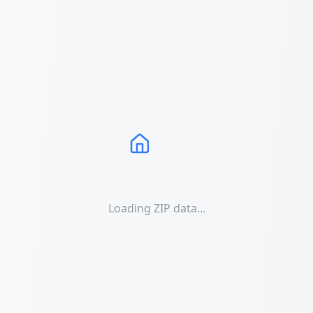
Loading ZIP data...