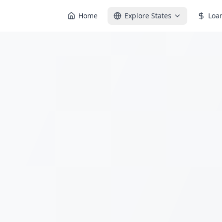
Home
Explore States
Loa