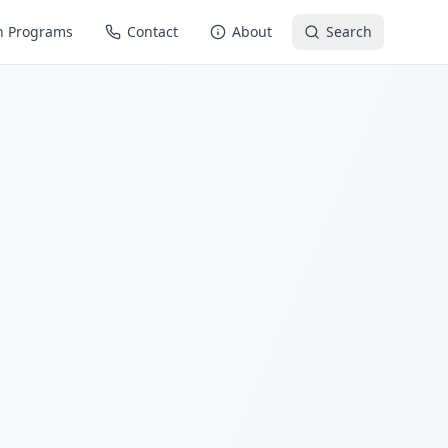
n Programs
Contact
About
Search