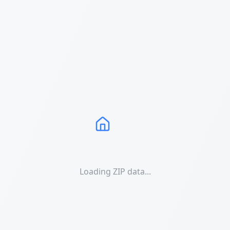
Loading ZIP data...