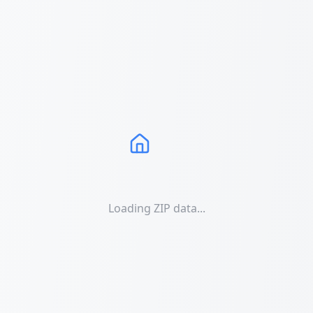
Loading ZIP data...