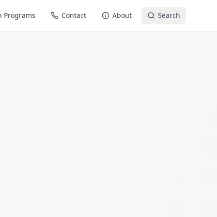
n Programs
Contact
About
Search