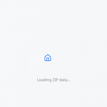
Loading ZIP data...