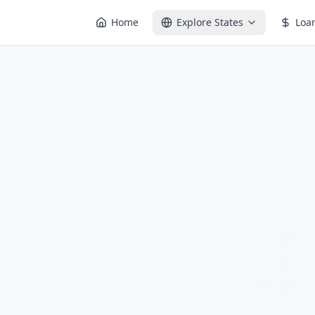
Home
Explore States
Loa