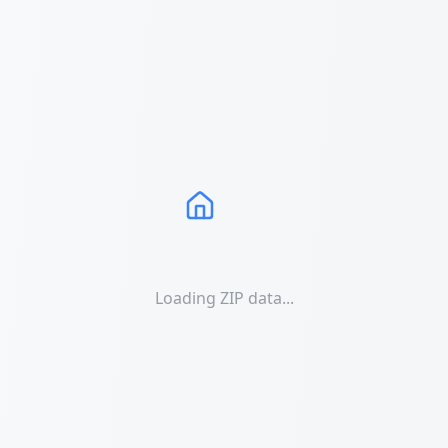
Loading ZIP data...