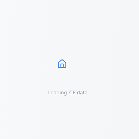
Loading ZIP data...