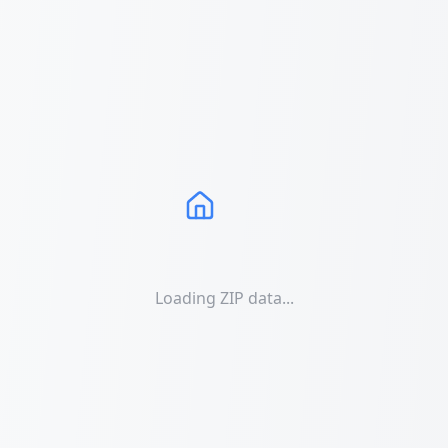
Loading ZIP data...