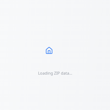
Loading ZIP data...