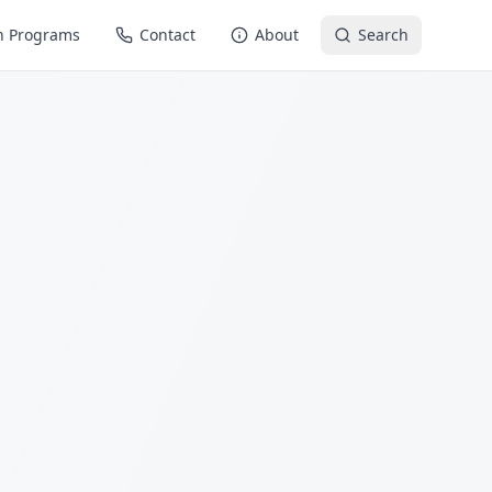
n Programs
Contact
About
Search