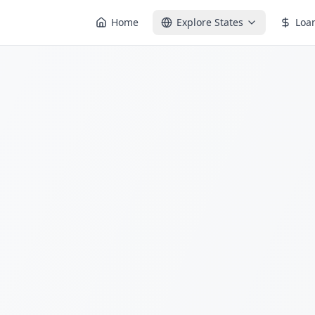
Home
Explore States
Loa