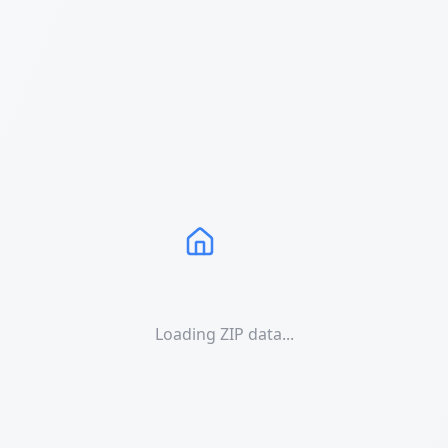
Loading ZIP data...