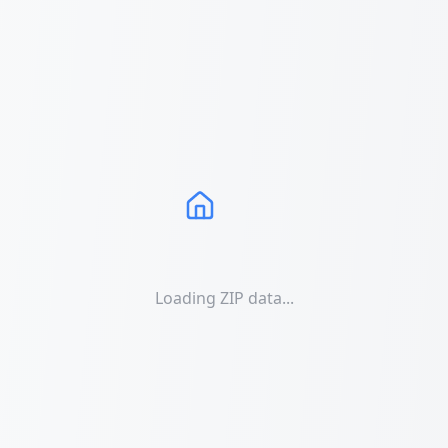
Loading ZIP data...