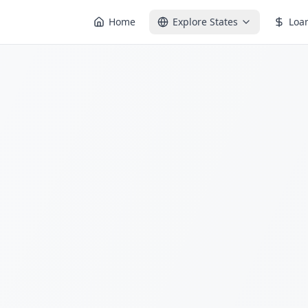
Home
Explore States
Loa