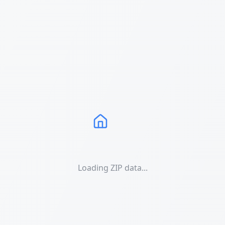
Loading ZIP data...