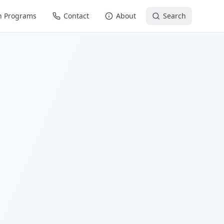
n Programs
Contact
About
Search