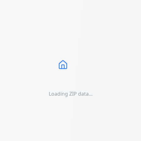
Loading ZIP data...