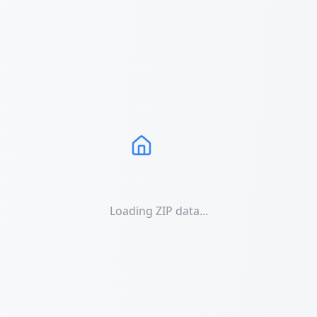
Loading ZIP data...