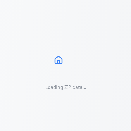
Loading ZIP data...