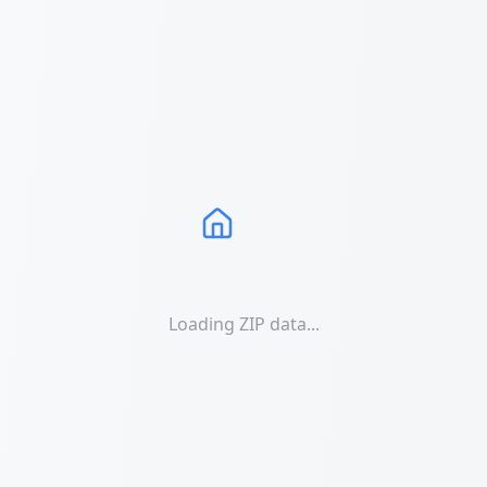
Loading ZIP data...