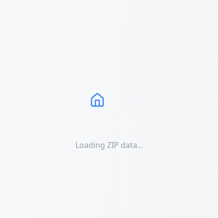
Loading ZIP data...