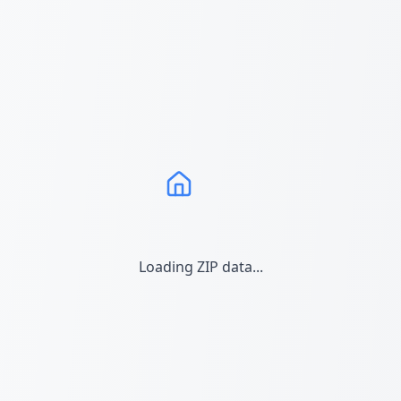
Loading ZIP data...