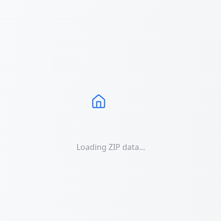
Loading ZIP data...