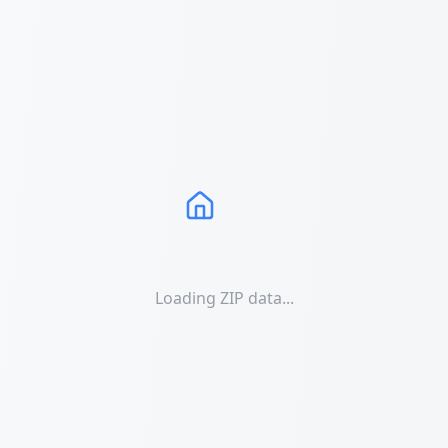
Loading ZIP data...