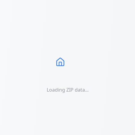
Loading ZIP data...