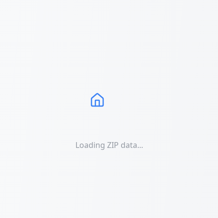
Loading ZIP data...