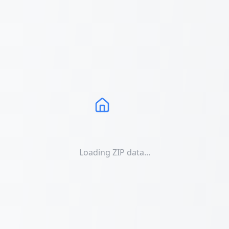
Loading ZIP data...