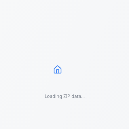
Loading ZIP data...