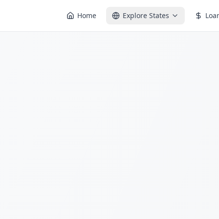
Home
Explore States
Loa