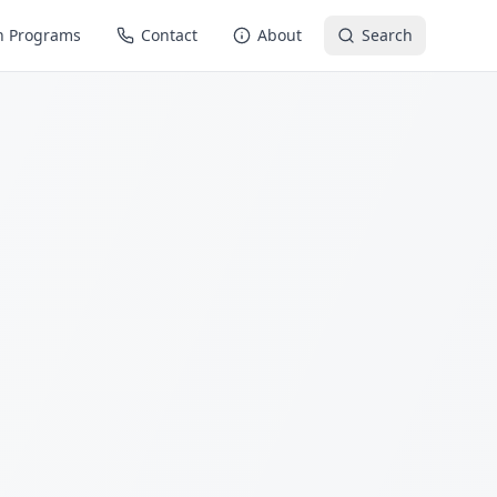
n Programs
Contact
About
Search