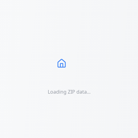
Loading ZIP data...