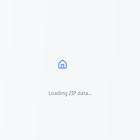
Loading ZIP data...