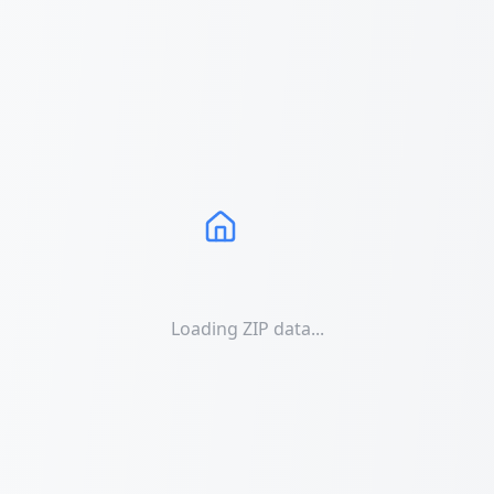
Loading ZIP data...