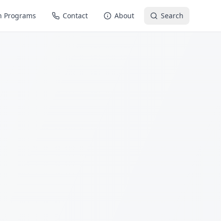
n Programs
Contact
About
Search