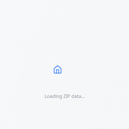
Loading ZIP data...