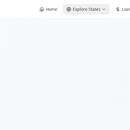
Home
Explore States
Loa