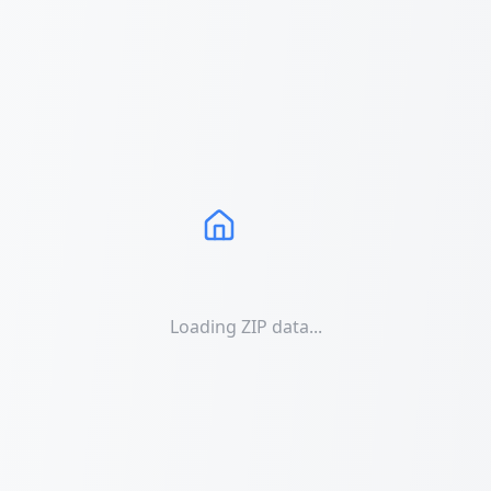
Loading ZIP data...