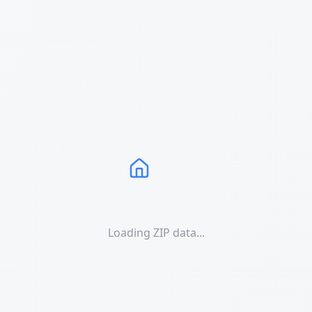
Loading ZIP data...