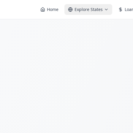
Home
Explore States
Loa