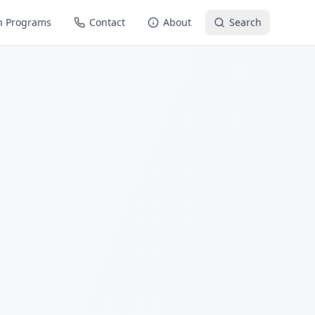
n Programs
Contact
About
Search