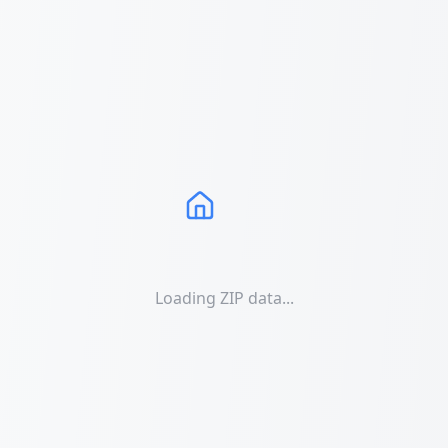
Loading ZIP data...