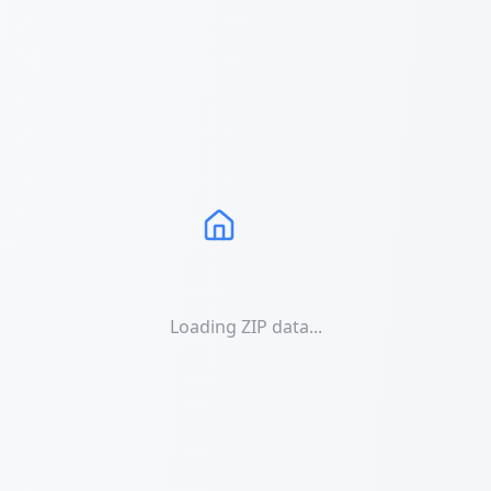
Loading ZIP data...