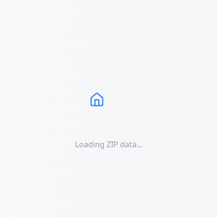
Loading ZIP data...