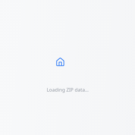
Loading ZIP data...