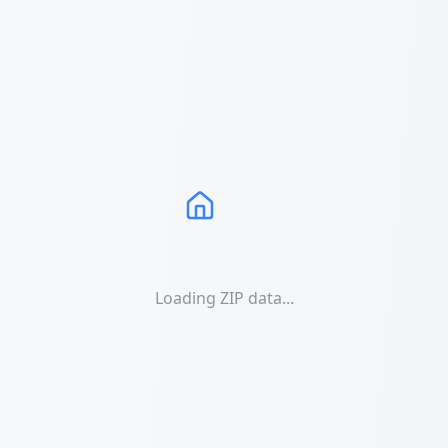
Loading ZIP data...