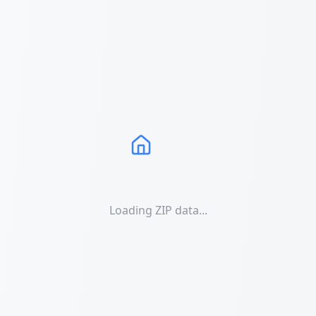
Loading ZIP data...