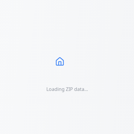
Loading ZIP data...