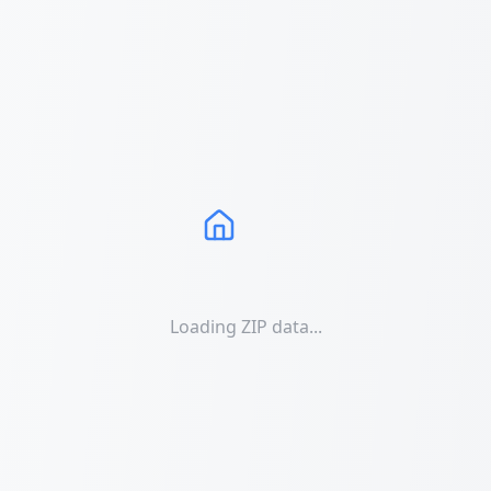
Loading ZIP data...