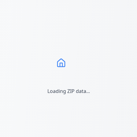
Loading ZIP data...