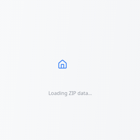
Loading ZIP data...