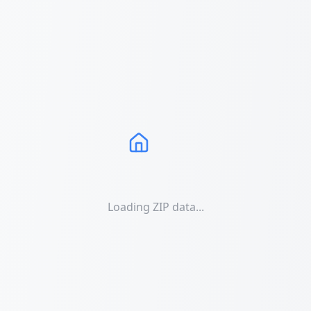
Loading ZIP data...