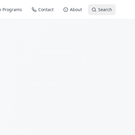
n Programs
Contact
About
Search