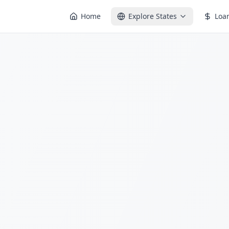
Home
Explore States
Loa