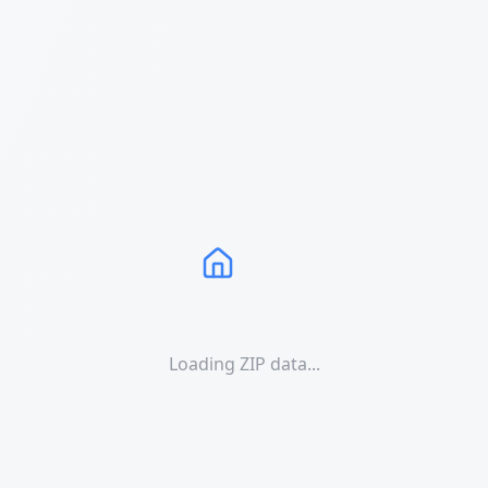
Loading ZIP data...