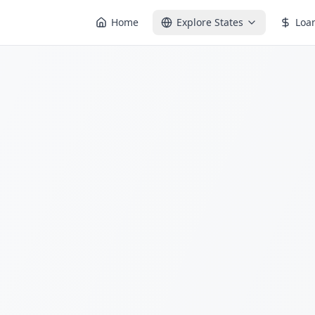
Home
Explore States
Loa