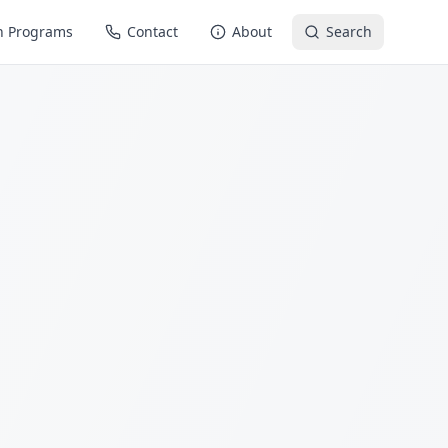
n Programs
Contact
About
Search