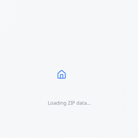
Loading ZIP data...