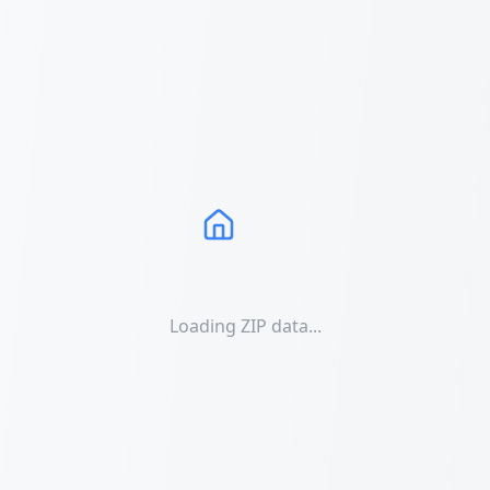
Loading ZIP data...