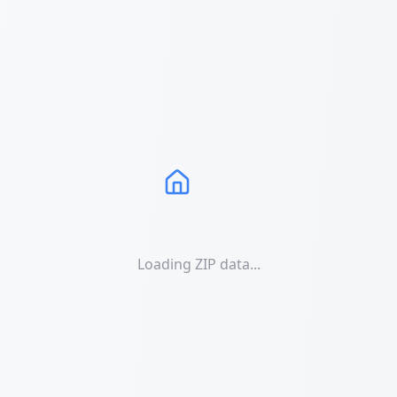
Loading ZIP data...